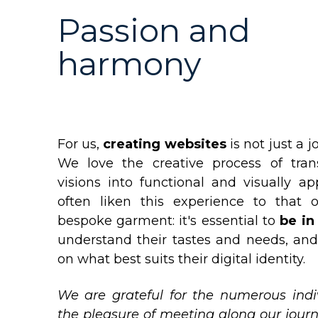
Passion and
harmony
For us,
creating websites
is not just a j
We love the creative process of trans
visions into functional and visually a
often liken this experience to that o
bespoke garment: it's essential to
be in 
understand their tastes and needs, an
on what best suits their digital identity.
We are grateful for the numerous ind
the pleasure of meeting along our jour