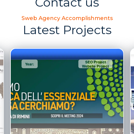
Contact us
Sweb Agency Accomplishments
Latest Projects
SEO Project
Year:
Website Project