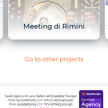
Meeting di Rimini
Go to other projects
Sweb Agency di Luca Stefani ed Elisabetta Trevisan
P.IVA 05010880283 | C.F. STFLCU82S04G224O
P.IVA 05056580284 | C.F. TRVLBT84C53G224D