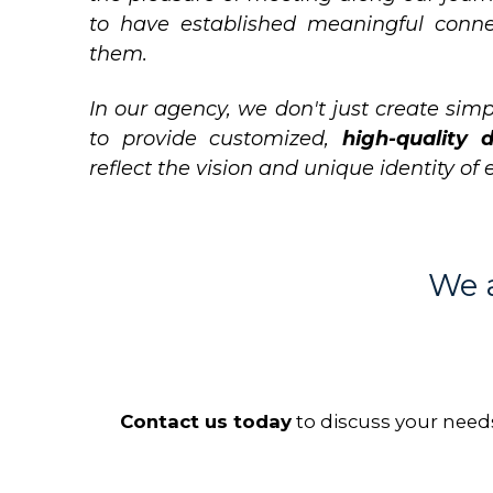
to have established meaningful conn
them.
In our agency, we don't just create simp
to provide customized,
high-quality d
reflect the vision and unique identity of 
We a
Contact us today
to discuss your need