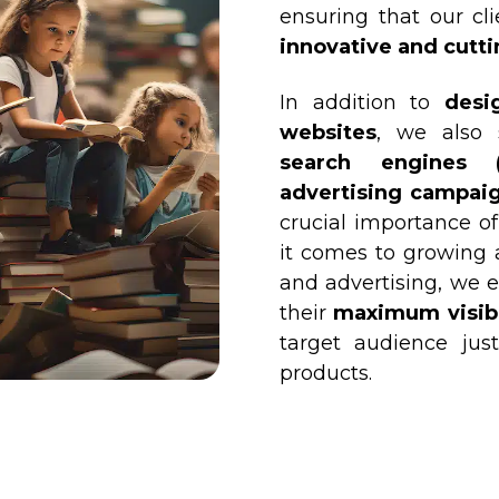
ensuring that our cli
innovative and cutt
In addition to
desi
websites
, we also 
search engines (
advertising campaig
crucial importance of
it comes to growing 
and advertising, we e
their
maximum visibil
target audience jus
products.