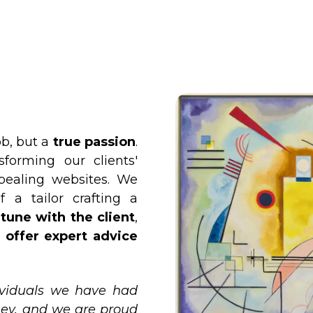
ob, but a
true passion
.
forming our clients'
ppealing websites. We
f a tailor crafting a
tune with the client
,
d
offer expert advice
ividuals we have had
ney, and we are proud