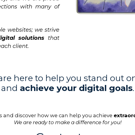
ections with many of
le websites; we strive
igital solutions
that
each client.
re here to help you stand out o
and
achieve your digital goals
.
s and discover how we can help you achieve
extraord
We are ready to make a difference for you!