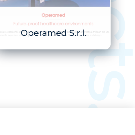
Operamed S.r.l.