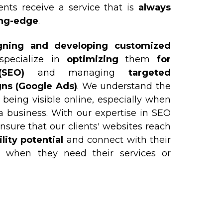
ents receive a service that is
always
ing-edge
.
gning and developing customized
specialize in
optimizing
them
for
SEO)
and managing
targeted
ns (Google Ads)
. We understand the
 being visible online, especially when
a business. With our expertise in SEO
nsure that our clients' websites reach
ity potential
and connect with their
t when they need their services or