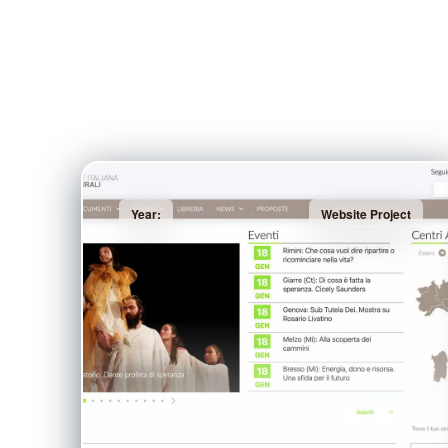
Year:
Website Project