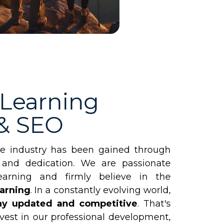
 Learning
 & SEO
he industry has been gained through
 and dedication. We are passionate
earning and firmly believe in the
earning
. In a constantly evolving world,
stay updated and competitive
. That's
vest in our professional development,