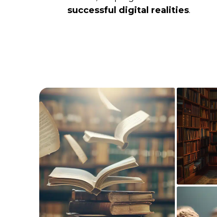
successful digital realities
.