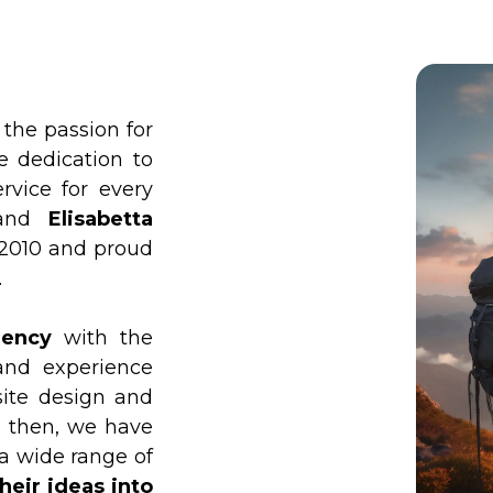
he passion for
e dedication to
rvice for every
and
Elisabetta
 2010 and proud
.
gency
with the
and experience
site design and
e then, we have
 a wide range of
heir ideas into