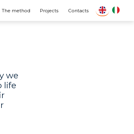
The method
Projects
Contacts
oy we
 life
ir
r