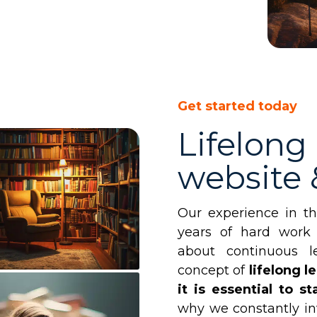
Get started today
Lifelong
website
Our experience in t
years of hard work
about continuous l
concept of
lifelong l
it is essential to 
why we constantly in