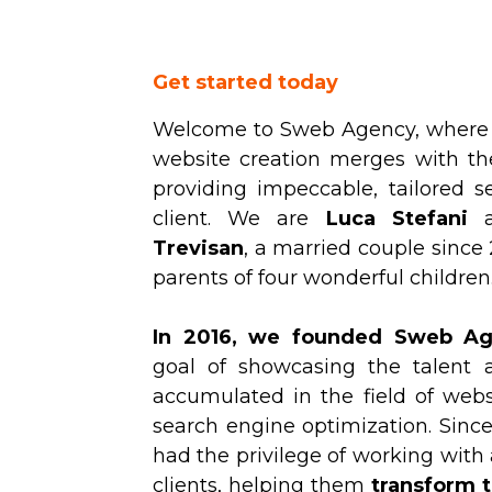
Get started today
Welcome to Sweb Agency, where t
website creation merges with th
providing impeccable, tailored se
client. We are
Luca Stefani
Trevisan
, a married couple since
parents of four wonderful children
In 2016, we founded Sweb A
goal of showcasing the talent 
accumulated in the field of web
search engine optimization. Sinc
had the privilege of working with
clients, helping them
transform t