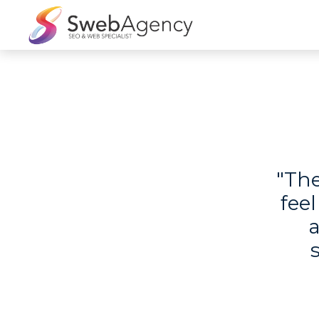
"The
feel
a