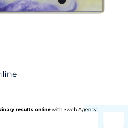
nline
inary results online
with Sweb Agency.