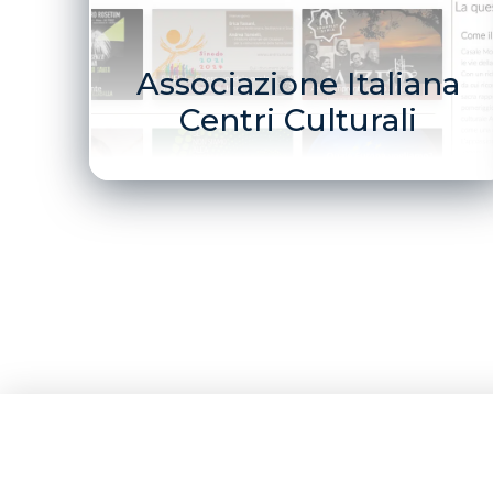
Associazione Italiana
Centri Culturali