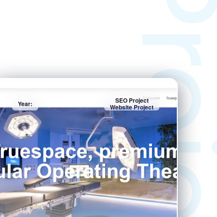
Projec
SEO Project
Year:
Website Project