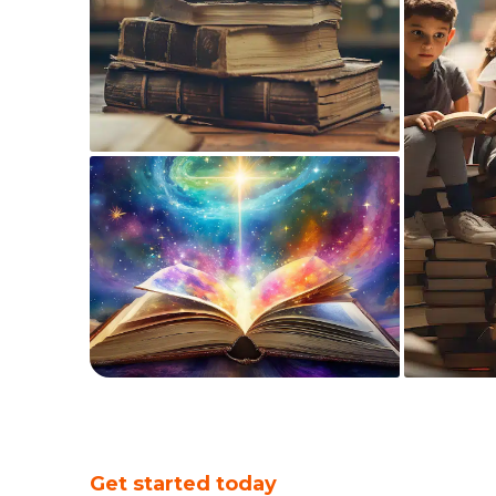
Get started today