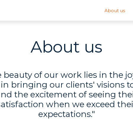
About us
About us
 beauty of our work lies in the j
 in bringing our clients' visions to
nd the excitement of seeing the
satisfaction when we exceed thei
expectations."